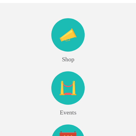
Shop
Events