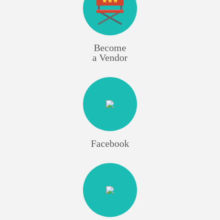
Become
a Vendor
Facebook