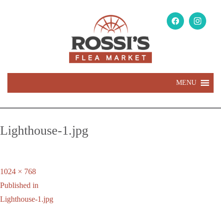
MENU
Lighthouse-1.jpg
Full
1024 × 768
Post
size
Published in
navigation
Lighthouse-1.jpg