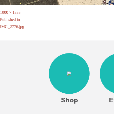
Full
1000 × 1333
Post
size
Published in
IMG_2776.jpg
navigation
Shop
E