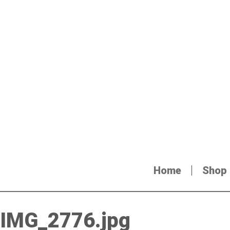
Home
Shop
IMG_2776.jpg