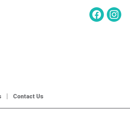
s
Contact Us