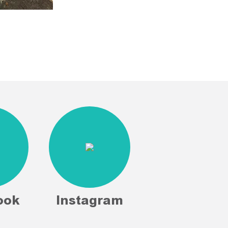
ook
Instagram