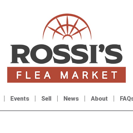
Events
Sell
News
About
FAQ