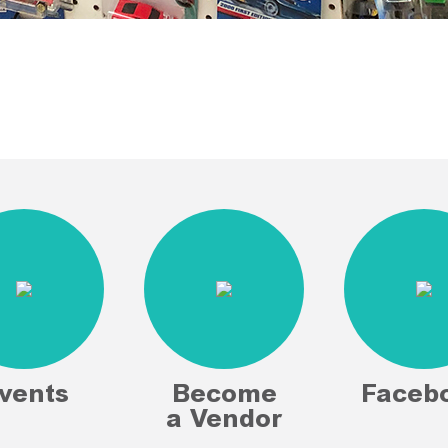
vents
Become
Faceb
a Vendor