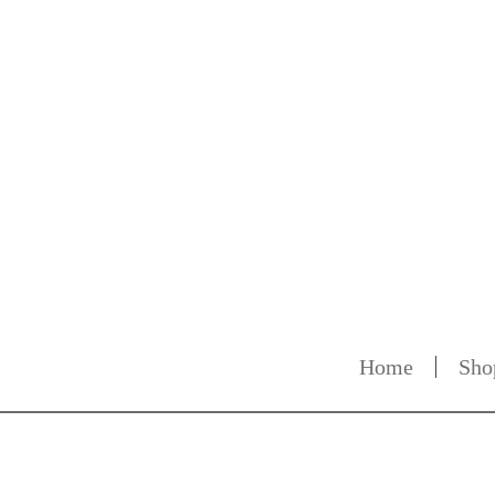
Home
Sho