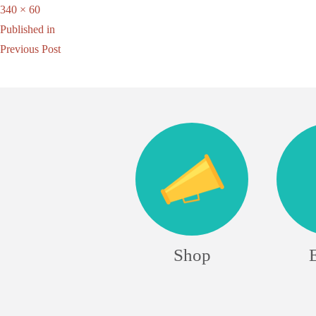
Full
340 × 60
Post
size
Published in
Previous Post
navigation
Shop