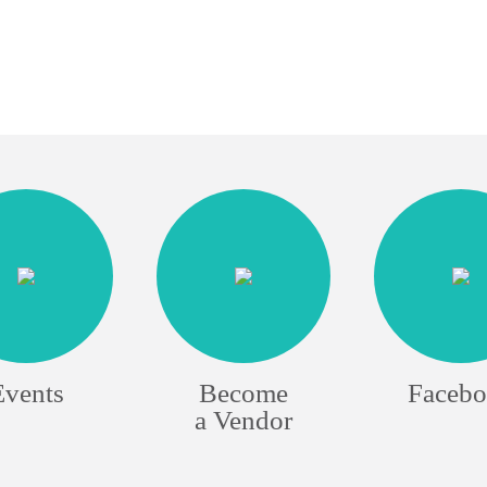
Events
Become
Faceb
a Vendor