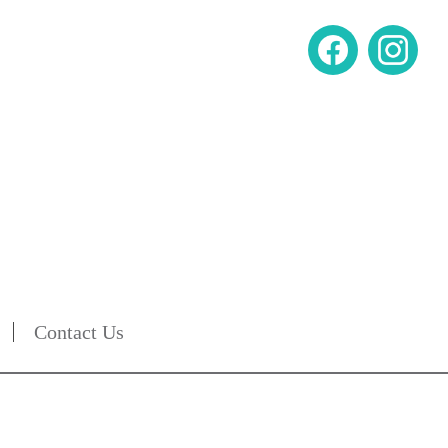
Contact Us