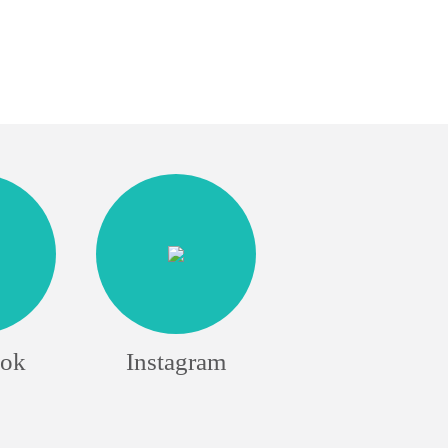
ook
Instagram