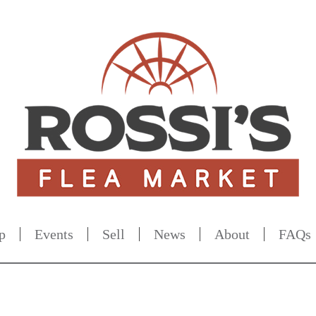
p
Events
Sell
News
About
FAQs