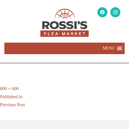
MENU
Full
800 × 600
Post
size
Published in
navigation
Previous Post