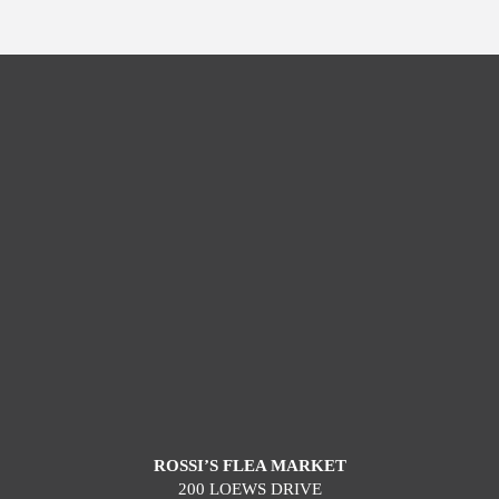
ROSSI’S FLEA MARKET
200 LOEWS DRIVE