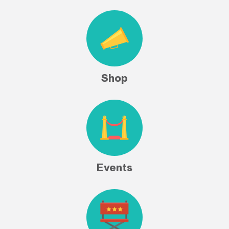
Shop
Events