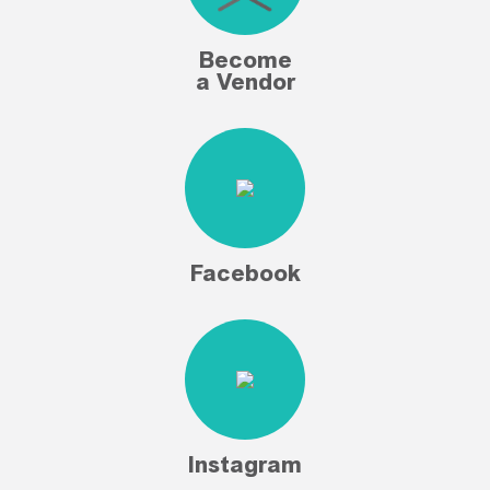
Become
a Vendor
Facebook
Instagram