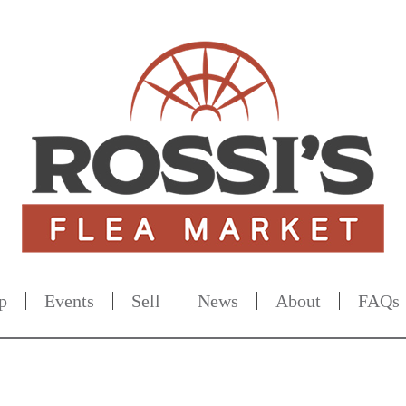
p
Events
Sell
News
About
FAQs