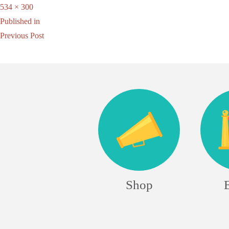
Full
534 × 300
Post
size
Published in
Previous Post
navigation
Shop