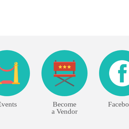
Events
Become
Faceb
a Vendor