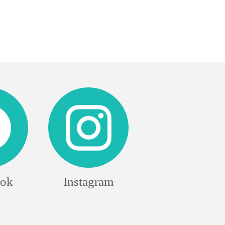
ook
Instagram