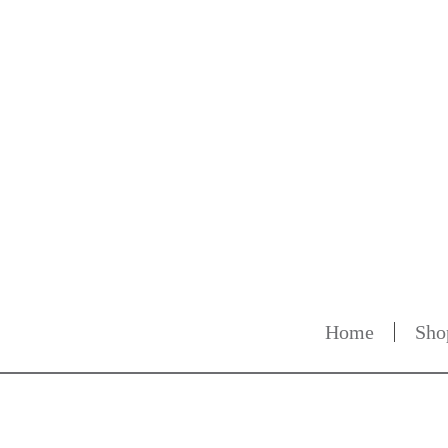
Home
Sho