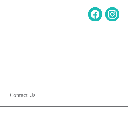
Contact Us