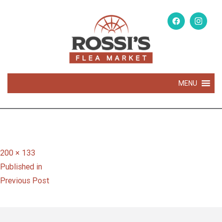
MENU
Full
200 × 133
Post
size
Published in
navigation
Previous Post