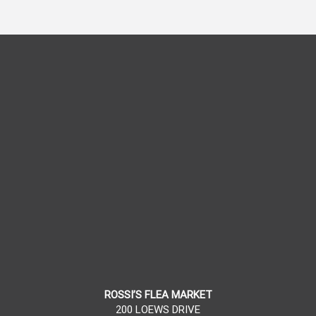
ROSSI’S FLEA MARKET
200 LOEWS DRIVE