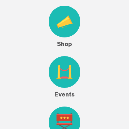
Shop
Events