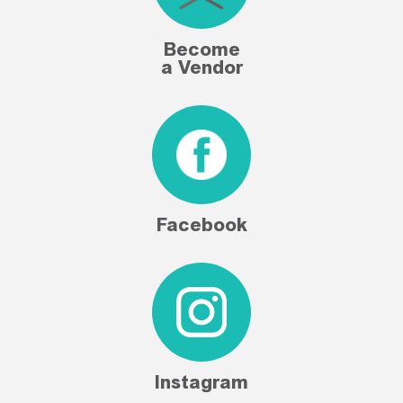
Become
a Vendor
Facebook
Instagram