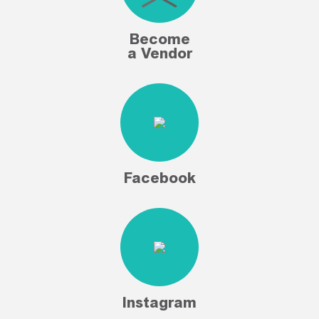
Become
a Vendor
Facebook
Instagram