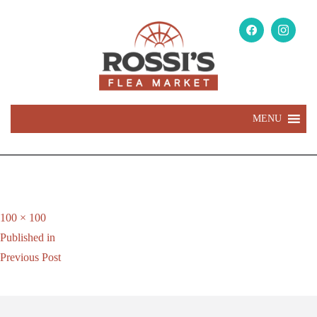
MENU
Full
100 × 100
Post
size
Published in
navigation
Previous Post