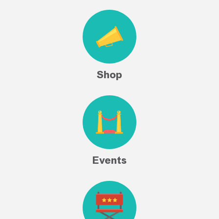
Shop
Events