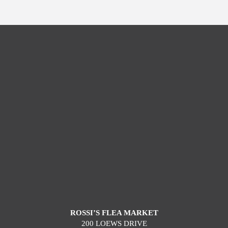
ROSSI’S FLEA MARKET
200 LOEWS DRIVE