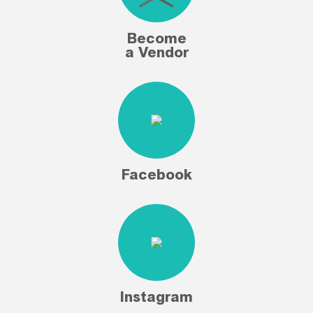
Become
a Vendor
Facebook
Instagram