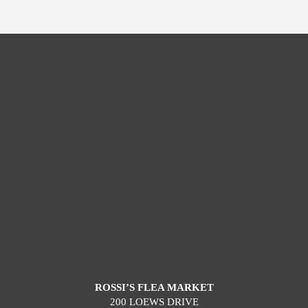
ROSSI’S FLEA MARKET
200 LOEWS DRIVE