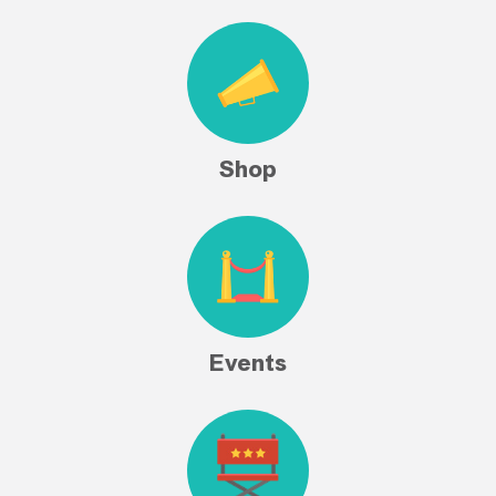
Shop
Events