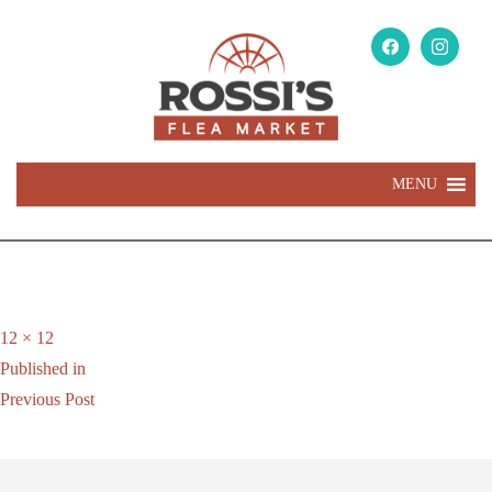
MENU
Full
12 × 12
Post
size
Published in
navigation
Previous Post