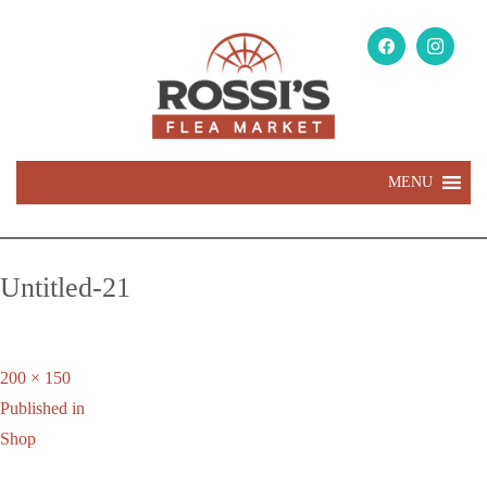
MENU
Untitled-21
Full
200 × 150
Post
size
Published in
navigation
Shop