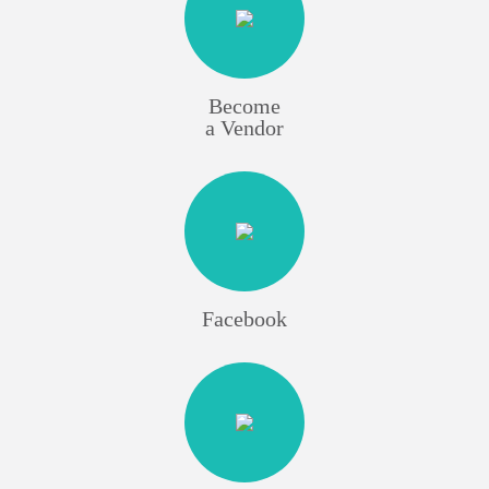
Become
a Vendor
Facebook