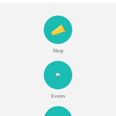
Shop
Events