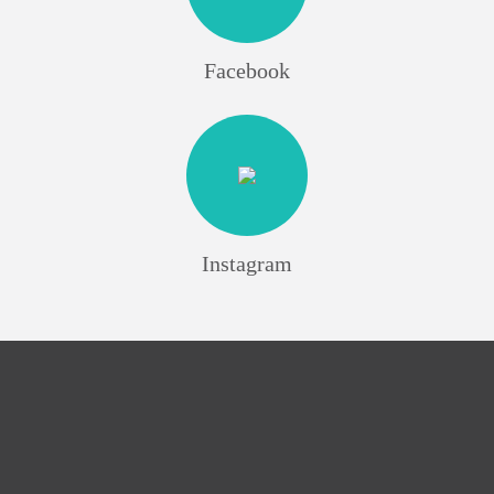
Facebook
Instagram