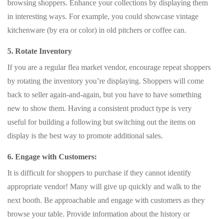
browsing shoppers. Enhance your collections by displaying them
in interesting ways. For example, you could showcase vintage
kitchenware (by era or color) in old pitchers or coffee can.
5. Rotate Inventory
If you are a regular flea market vendor, encourage repeat shoppers
by rotating the inventory you’re displaying. Shoppers will come
back to seller again-and-again, but you have to have something
new to show them. Having a consistent product type is very
useful for building a following but switching out the items on
display is the best way to promote additional sales.
6. Engage with Customers:
It is difficult for shoppers to purchase if they cannot identify
appropriate vendor! Many will give up quickly and walk to the
next booth. Be approachable and engage with customers as they
browse your table. Provide information about the history or