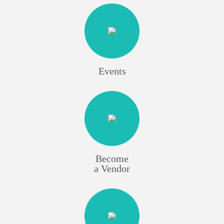
Events
Become
a Vendor