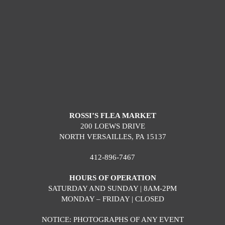
ROSSI’S FLEA MARKET
200 LOEWS DRIVE
NORTH VERSAILLES, PA 15137
412-896-7467
HOURS OF OPERATION
SATURDAY AND SUNDAY | 8AM-2PM
MONDAY – FRIDAY | CLOSED
NOTICE: PHOTOGRAPHS OF ANY EVENT