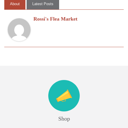
About
Latest Posts
Rossi's Flea Market
Shop