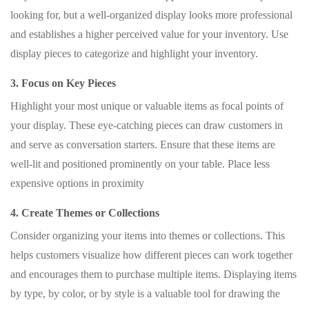
looking for, but a well-organized display looks more professional
and establishes a higher perceived value for your inventory. Use
display pieces to categorize and highlight your inventory.
3. Focus on Key Pieces
Highlight your most unique or valuable items as focal points of
your display. These eye-catching pieces can draw customers in
and serve as conversation starters. Ensure that these items are
well-lit and positioned prominently on your table. Place less
expensive options in proximity
4. Create Themes or Collections
Consider organizing your items into themes or collections. This
helps customers visualize how different pieces can work together
and encourages them to purchase multiple items. Displaying items
by type, by color, or by style is a valuable tool for drawing the