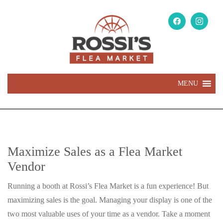
MENU
Maximize Sales as a Flea Market
Vendor
Running a booth at Rossi’s Flea Market is a fun experience! But
maximizing sales is the goal. Managing your display is one of the
two most valuable uses of your time as a vendor. Take a moment