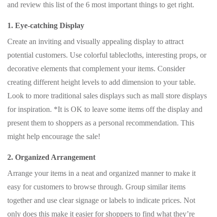
and review this list of the 6 most important things to get right.
1. Eye-catching Display
Create an inviting and visually appealing display to attract
potential customers. Use colorful tablecloths, interesting props, or
decorative elements that complement your items. Consider
creating different height levels to add dimension to your table.
Look to more traditional sales displays such as mall store displays
for inspiration. *It is OK to leave some items off the display and
present them to shoppers as a personal recommendation. This
might help encourage the sale!
2. Organized Arrangement
Arrange your items in a neat and organized manner to make it
easy for customers to browse through. Group similar items
together and use clear signage or labels to indicate prices. Not
only does this make it easier for shoppers to find what they’re