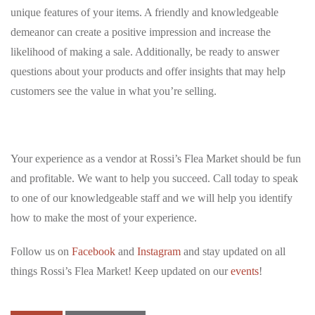
unique features of your items. A friendly and knowledgeable
demeanor can create a positive impression and increase the
likelihood of making a sale. Additionally, be ready to answer
questions about your products and offer insights that may help
customers see the value in what you’re selling.
Your experience as a vendor at Rossi’s Flea Market should be fun
and profitable. We want to help you succeed. Call today to speak
to one of our knowledgeable staff and we will help you identify
how to make the most of your experience.
Follow us on
Facebook
and
Instagram
and stay updated on all
things Rossi’s Flea Market! Keep updated on our
events
!