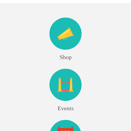
Shop
Events