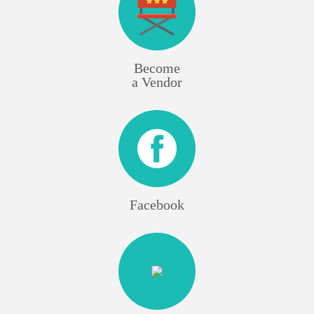
Become
a Vendor
Facebook