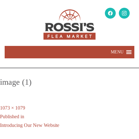
MENU
image (1)
Full
1073 × 1079
Post
size
Published in
navigation
Introducing Our New Website