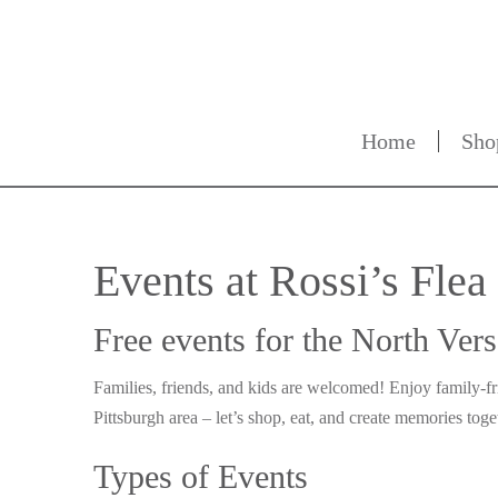
Home
Sho
Events at Rossi’s Fle
Free events for the North Ver
Families, friends, and kids are welcomed! Enjoy family-f
Pittsburgh area – let’s shop, eat, and create memories toge
Types of Events