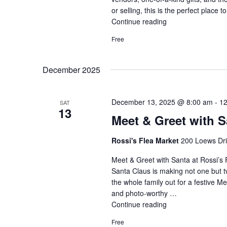
or selling, this is the perfect place t
Continue reading
"Black
Friday:
Free
Shop
Local
Deals"
December 2025
December 13, 2025 @ 8:00 am
-
12
SAT
13
Meet & Greet with S
Rossi's Flea Market
200 Loews Driv
Meet & Greet with Santa at Rossi’s 
Santa Claus is making not one but t
the whole family out for a festive M
and photo-worthy …
Continue reading
"Meet
&
Free
Greet