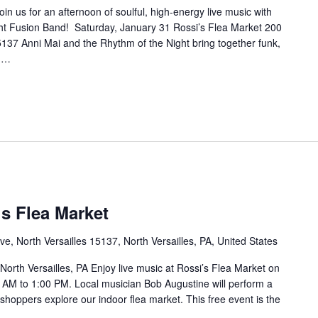
in us for an afternoon of soulful, high-energy live music with
ht Fusion Band! Saturday, January 31 Rossi’s Flea Market 200
5137 Anni Mai and the Rhythm of the Night bring together funk,
e …
’s Flea Market
e, North Versailles 15137, North Versailles, PA, United States
North Versailles, PA Enjoy live music at Rossi’s Flea Market on
 AM to 1:00 PM. Local musician Bob Augustine will perform a
e shoppers explore our indoor flea market. This free event is the