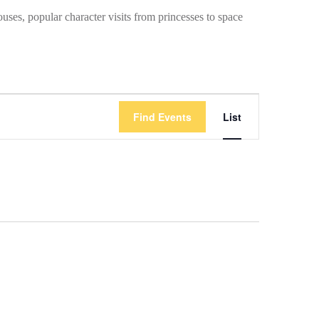
uses, popular character visits from princesses to space
Event
Find Events
List
Views
Navigation