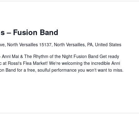
’s – Fusion Band
e, North Versailles 15137, North Versailles, PA, United States
— Anni Mai & The Rhythm of the Night Fusion Band Get ready
c at Rossi's Flea Market! We're welcoming the incredible Anni
n Band for a free, soulful performance you won't want to miss.