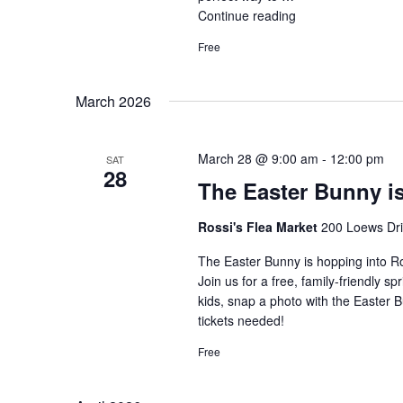
Continue reading
"Live
Music
Free
at
Rossi’s
Flea
March 2026
Market"
March 28 @ 9:00 am
-
12:00 pm
SAT
28
The Easter Bunny i
Rossi's Flea Market
200 Loews Driv
The Easter Bunny is hopping into R
Join us for a free, family-friendly s
kids, snap a photo with the Easter 
tickets needed!
Free