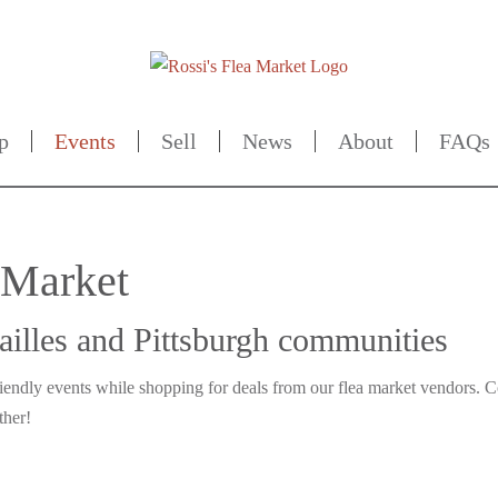
p
Events
Sell
News
About
FAQs
a Market
sailles and Pittsburgh communities
riendly events while shopping for deals from our flea market vendors.
ther!