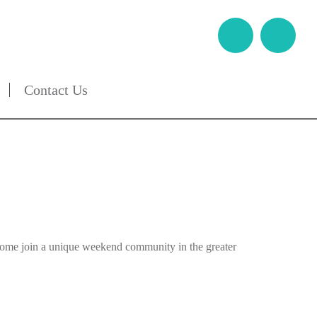
Contact Us
 Come join a unique weekend community in the greater