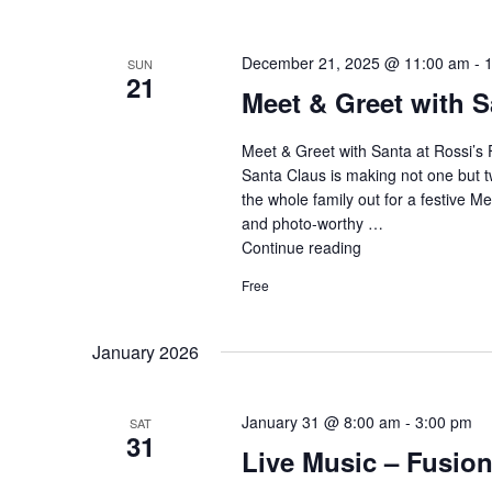
with
Santa"
December 21, 2025 @ 11:00 am
-
SUN
21
Meet & Greet with S
Meet & Greet with Santa at Rossi’s 
Santa Claus is making not one but t
the whole family out for a festive M
and photo-worthy …
Continue reading
"Meet
&
Free
Greet
with
Santa
January 2026
&
Mrs.
Claus"
January 31 @ 8:00 am
-
3:00 pm
SAT
31
Live Music – Fusio