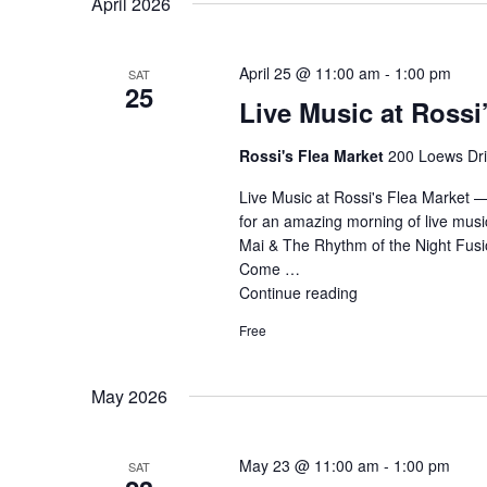
April 2026
April 25 @ 11:00 am
-
1:00 pm
SAT
25
Live Music at Rossi
Rossi's Flea Market
200 Loews Driv
Live Music at Rossi's Flea Market 
for an amazing morning of live musi
Mai & The Rhythm of the Night Fusio
Come …
Continue reading
"Live
Music
Free
at
Rossi’s
–
May 2026
Fusion
Band"
May 23 @ 11:00 am
-
1:00 pm
SAT