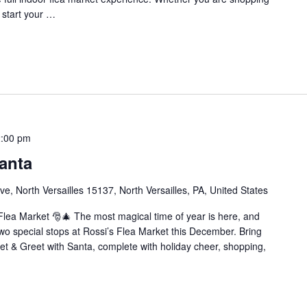
o start your …
:00 pm
anta
e, North Versailles 15137, North Versailles, PA, United States
Flea Market 🎅🎄 The most magical time of year is here, and
wo special stops at Rossi’s Flea Market this December. Bring
eet & Greet with Santa, complete with holiday cheer, shopping,