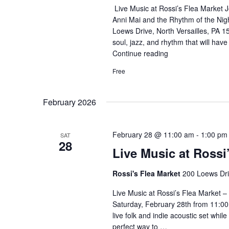
Live Music at Rossi’s Flea Market Jo
Anni Mai and the Rhythm of the Nig
Loews Drive, North Versailles, PA 1
soul, jazz, and rhythm that will hav
Continue reading
"Live
Music
Free
–
Fusion
Band"
February 2026
February 28 @ 11:00 am
-
1:00 pm
SAT
28
Live Music at Rossi
Rossi's Flea Market
200 Loews Driv
Live Music at Rossi’s Flea Market – 
Saturday, February 28th from 11:00
live folk and indie acoustic set whil
perfect way to …