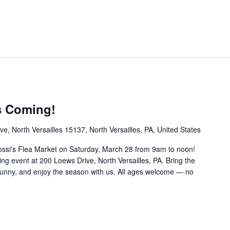
s Coming!
e, North Versailles 15137, North Versailles, PA, United States
ossi's Flea Market on Saturday, March 28 from 9am to noon!
pring event at 200 Loews Drive, North Versailles, PA. Bring the
Bunny, and enjoy the season with us. All ages welcome — no