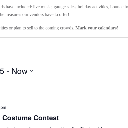
s have included: live music, garage sales, holiday activities, bounce ho
e treasures our vendors have to offer!
ities or plan to sell to the coming crowds.
Mark your calendars!
25
 - 
Now
 pm
& Costume Contest