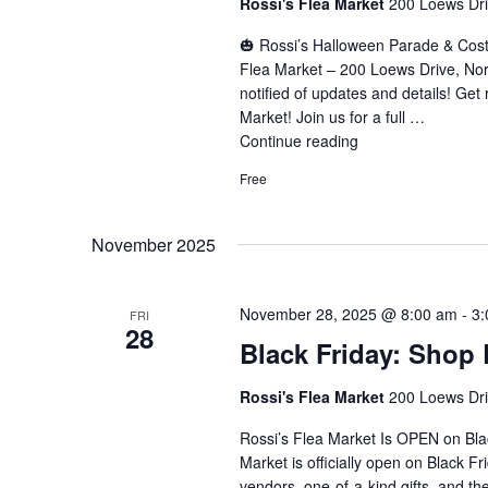
Rossi's Flea Market
200 Loews Driv
🎃 Rossi’s Halloween Parade & Cos
Flea Market – 200 Loews Drive, No
notified of updates and details! Get 
Market! Join us for a full …
Continue reading
"Halloween
Parade
Free
&
Costume
Contest"
November 2025
November 28, 2025 @ 8:00 am
-
3:
FRI
28
Black Friday: Shop 
Rossi's Flea Market
200 Loews Driv
Rossi’s Flea Market Is OPEN on Bla
Market is officially open on Black F
vendors, one-of-a-kind gifts, and t