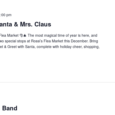
1:00 pm
anta & Mrs. Claus
Flea Market 🎅🎄 The most magical time of year is here, and
wo special stops at Rossi’s Flea Market this December. Bring
eet & Greet with Santa, complete with holiday cheer, shopping,
n Band