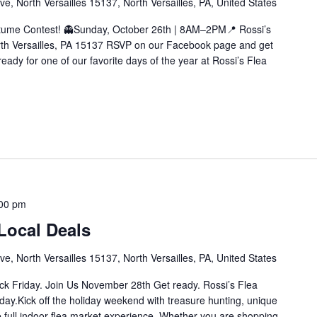
e, North Versailles 15137, North Versailles, PA, United States
tume Contest! 👻Sunday, October 26th | 8AM–2PM📍 Rossi’s
rth Versailles, PA 15137 RSVP on our Facebook page and get
ready for one of our favorite days of the year at Rossi’s Flea
00 pm
Local Deals
e, North Versailles 15137, North Versailles, PA, United States
ck Friday. Join Us November 28th Get ready. Rossi’s Flea
riday.Kick off the holiday weekend with treasure hunting, unique
he full indoor flea market experience. Whether you are shopping