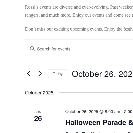
Rossi’s events are diverse and ever-evolving. Past weekend
rangers, and much more. Enjoy our events and come see th
Don’t miss our exciting upcoming events. Enjoy the festiv
Events
Events
Enter
Search
Keyword.
Search
and
October 26, 20
for
Today
Views
Events
Select
by
Navigation
date.
October 2025
Keyword.
October 26, 2025 @ 8:00 am
-
2:00
SUN
26
Halloween Parade 