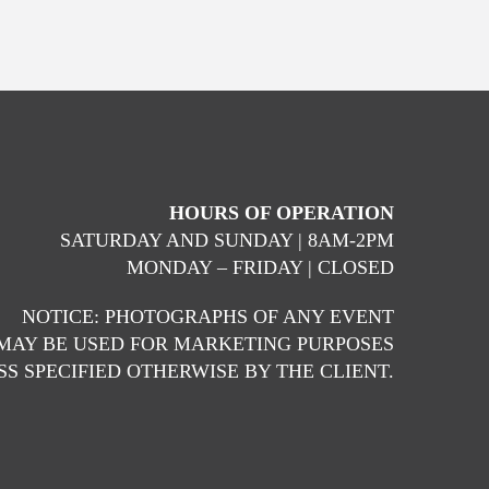
HOURS OF OPERATION
SATURDAY AND SUNDAY | 8AM-2PM
MONDAY – FRIDAY | CLOSED
NOTICE: PHOTOGRAPHS OF ANY EVENT
MAY BE USED FOR MARKETING PURPOSES
S SPECIFIED OTHERWISE BY THE CLIENT.