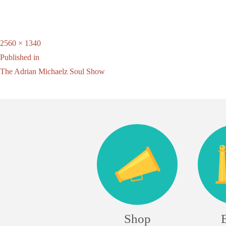
Full
2560 × 1340
Post
size
Published in
The Adrian Michaelz Soul Show
navigation
Shop