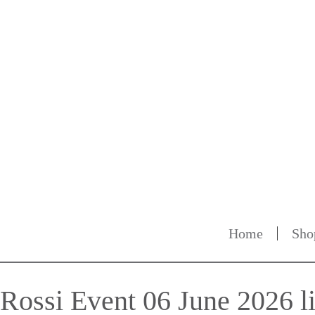
Home
Sho
Rossi Event 06 June 2026 