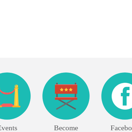
Events
Become
Faceb