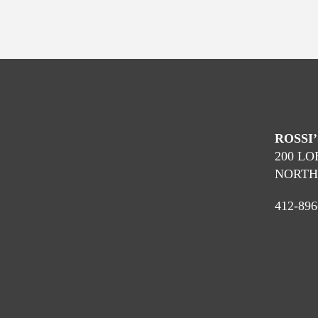
ROSSI
200 L
NORTH 
412-896