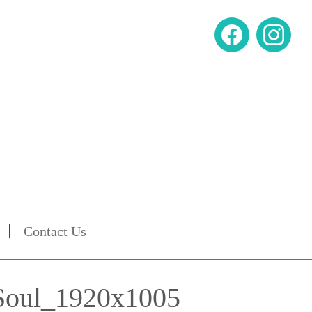
Contact Us
 Soul_1920x1005