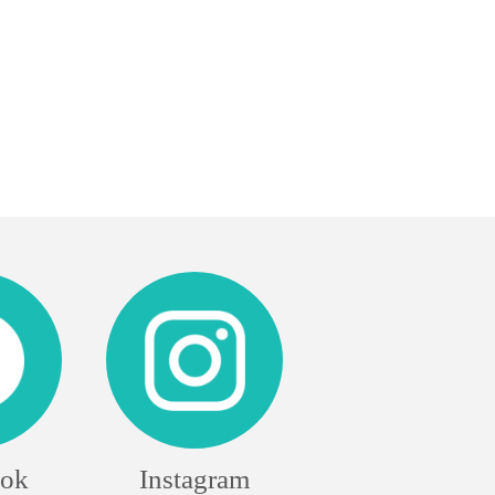
ook
Instagram