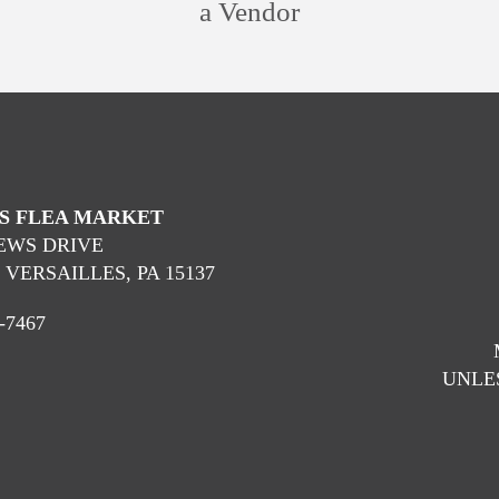
a Vendor
’S FLEA MARKET
OEWS DRIVE
VERSAILLES, PA 15137
-7467
UNLES