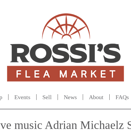
p
Events
Sell
News
About
FAQs
live music Adrian Michaelz