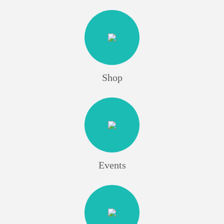
Shop
Events