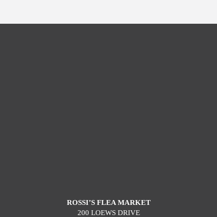
ROSSI’S FLEA MARKET
200 LOEWS DRIVE