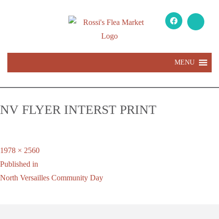
MENU
NV FLYER INTERST PRINT
Full
1978 × 2560
Post
size
Published in
navigation
North Versailles Community Day