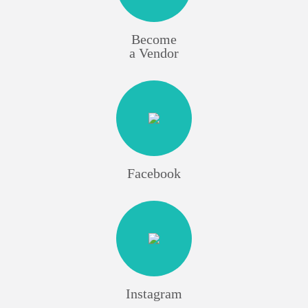
Become
a Vendor
Facebook
Instagram