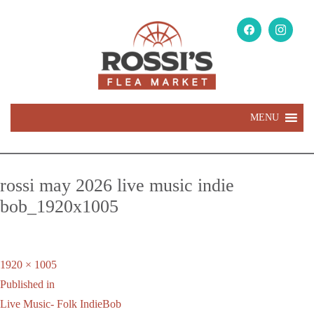
MENU
rossi may 2026 live music indie
bob_1920x1005
Full
1920 × 1005
Post
size
Published in
navigation
Live Music- Folk IndieBob