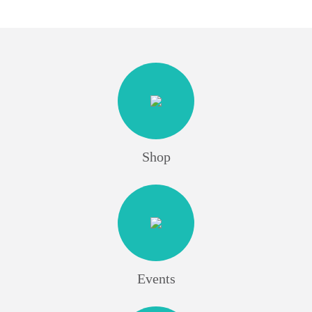
Shop
Events