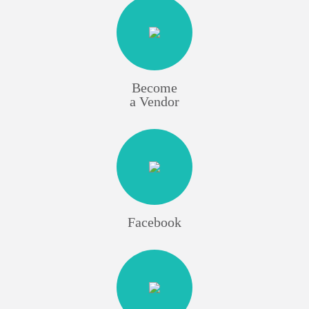
Become
a Vendor
Facebook