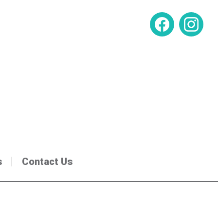
s
Contact Us