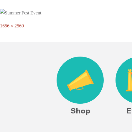
Full
1656 × 2560
size
Shop
E