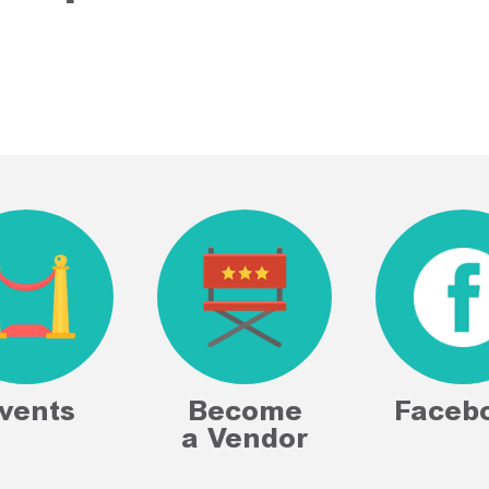
vents
Become
Faceb
a Vendor