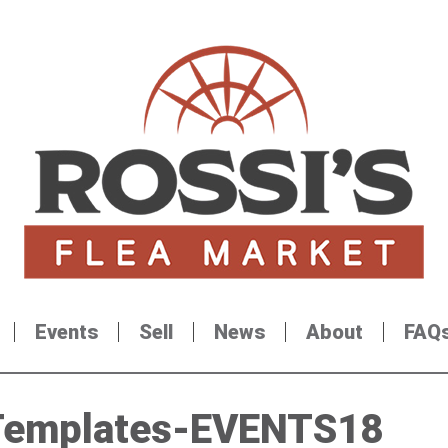
Events
Sell
News
About
FAQ
Templates-EVENTS18