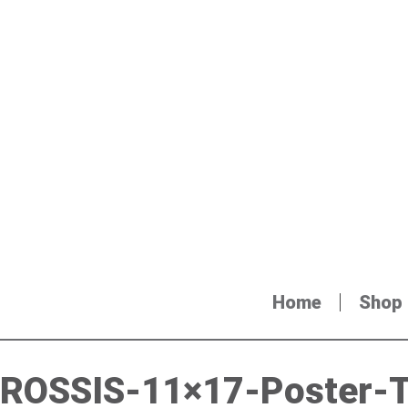
Home
Shop
ROSSIS-11×17-Poster-