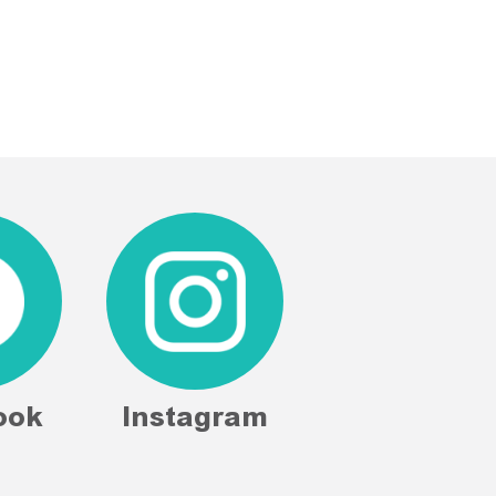
ook
Instagram