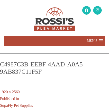
MENU
C4987C3B-EEBF-4AAD-A0A5-
9AB837C11F5F
Full
1920 × 2560
Post
size
Published in
navigation
SupaFly Pet Supplies