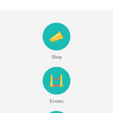
Shop
Events