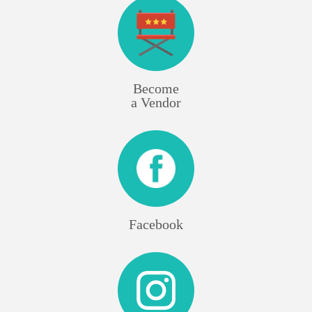
Become
a Vendor
Facebook