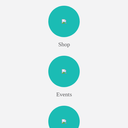
Shop
Events