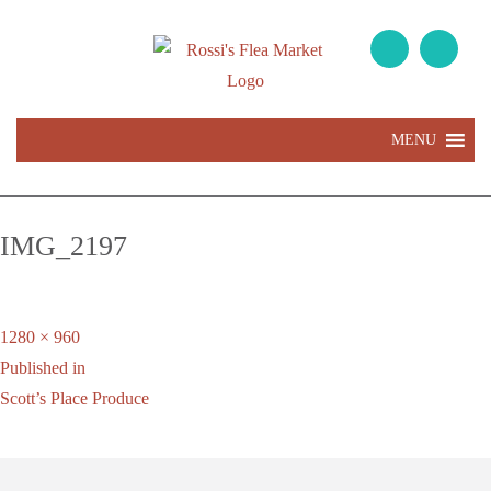
MENU
IMG_2197
Full
1280 × 960
Post
size
Published in
navigation
Scott’s Place Produce