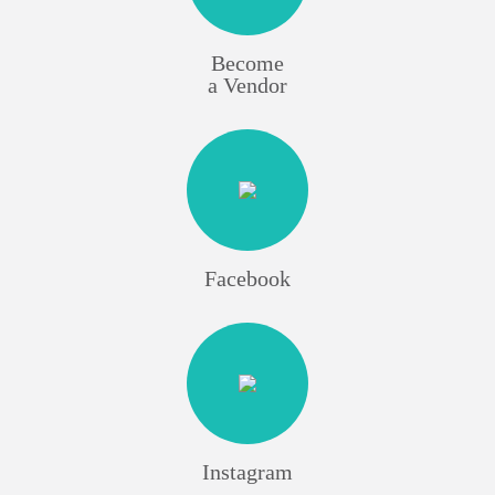
Become
a Vendor
Facebook
Instagram