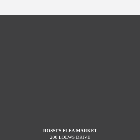
ROSSI’S FLEA MARKET
200 LOEWS DRIVE