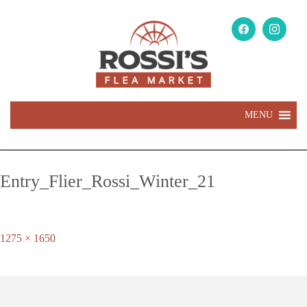
MENU
Entry_Flier_Rossi_Winter_21
Full
1275 × 1650
size