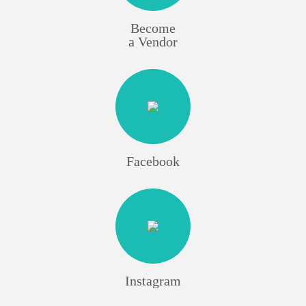
Become
a Vendor
Facebook
Instagram