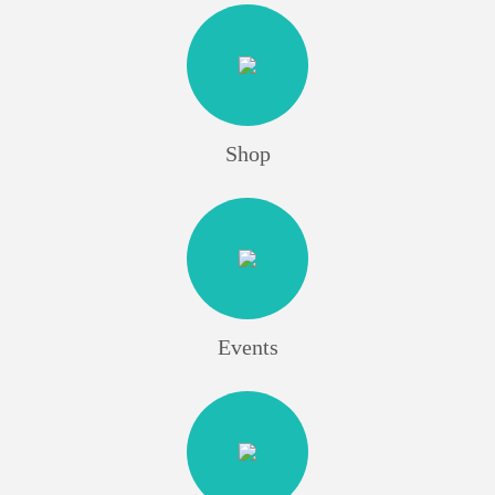
Shop
Events