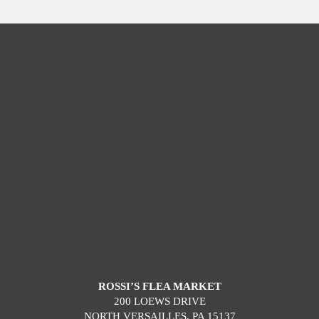
ROSSI’S FLEA MARKET
200 LOEWS DRIVE
NORTH VERSAILLES, PA 15137